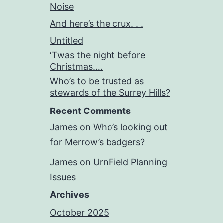
Noise
And here’s the crux. . .
Untitled
‘Twas the night before
Christmas….
Who’s to be trusted as
stewards of the Surrey Hills?
Recent Comments
James
on
Who’s looking out
for Merrow’s badgers?
James
on
UrnField Planning
Issues
Archives
October 2025