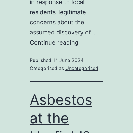
in response to local
residents’ legitimate
concerns about the
assumed discovery of…
Michelle
Continue reading
Obama
Published
14 June 2024
and
Categorised as
Uncategorised
the
Urnfield
Asbestos
at the