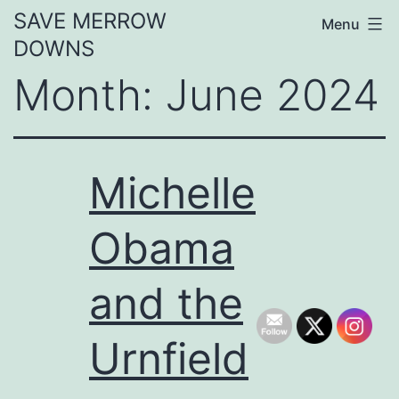
Skip
SAVE MERROW
Menu
to
DOWNS
content
Month:
June 2024
Michelle
Obama
and the
Urnfield