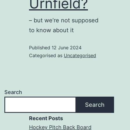
Urnfield?
– but we’re not supposed
to know about it
Published
12 June 2024
Categorised as
Uncategorised
Search
Search
Recent Posts
Hockey Pitch Back Board