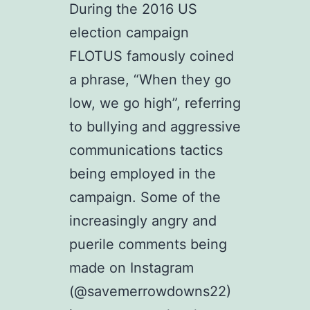
During the 2016 US
election campaign
FLOTUS famously coined
a phrase, “When they go
low, we go high”, referring
to bullying and aggressive
communications tactics
being employed in the
campaign. Some of the
increasingly angry and
puerile comments being
made on Instagram
(@savemerrowdowns22)