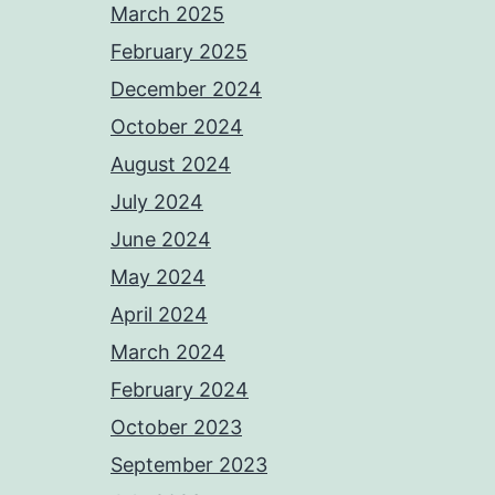
March 2025
February 2025
December 2024
October 2024
August 2024
July 2024
June 2024
May 2024
April 2024
March 2024
February 2024
October 2023
September 2023