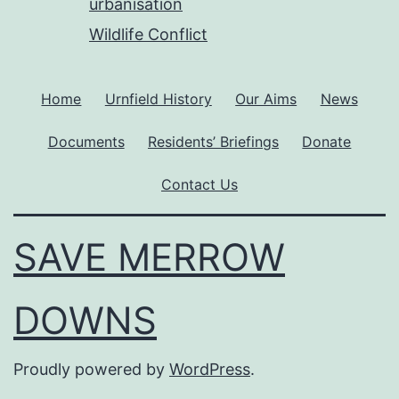
urbanisation
Wildlife Conflict
Home
Urnfield History
Our Aims
News
Documents
Residents’ Briefings
Donate
Contact Us
SAVE MERROW
DOWNS
Proudly powered by
WordPress
.