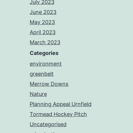
July 2023
June 2023
May 2023
April 2023
March 2023
Categories
environment
greenbelt
Merrow Downs
Nature
Planning Appeal Urnfield
Tormead Hockey Pitch
Uncategorised