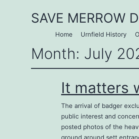
Skip
SAVE MERROW 
to
content
Home
Urnfield History
O
Month:
July 20
It matters
The arrival of badger exc
public interest and concer
posted photos of the heavy
ground around sett entr