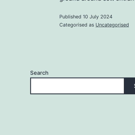
Published
10 July 2024
Categorised as
Uncategorised
Search