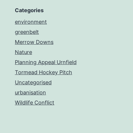
Categories
environment
greenbelt
Merrow Downs
Nature
Planning Appeal Urnfield
Tormead Hockey Pitch
Uncategorised
urbanisation
Wildlife Conflict