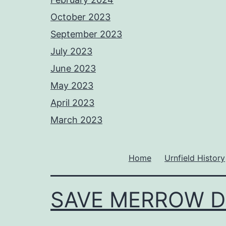
October 2023
September 2023
July 2023
June 2023
May 2023
April 2023
March 2023
Home
Urnfield History
SAVE MERROW 