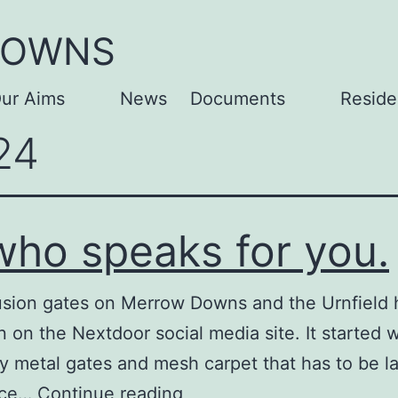
DOWNS
ur Aims
News
Documents
Reside
Open
Open
24
menu
menu
 who speaks for you.
lusion gates on Merrow Downs and the Urnfield 
n on the Nextdoor social media site. It started 
 metal gates and mesh carpet that has to be lai
It
ance…
Continue reading