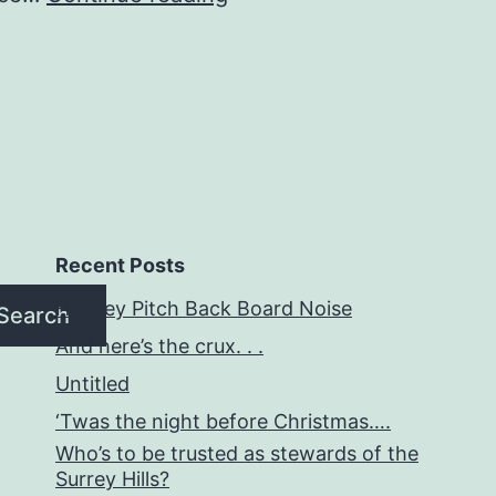
matters
who
speaks
for
you.
Recent Posts
Hockey Pitch Back Board Noise
Search
And here’s the crux. . .
Untitled
‘Twas the night before Christmas….
Who’s to be trusted as stewards of the
Surrey Hills?