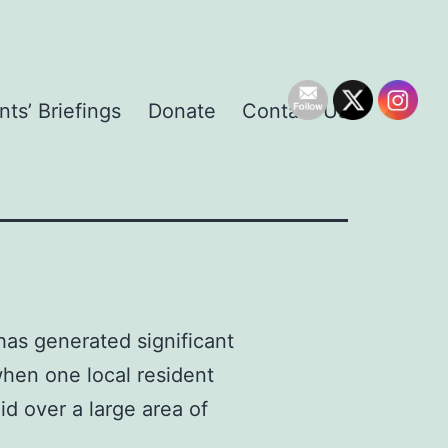
nts’ Briefings
Donate
Contact Us
has generated significant
when one local resident
d over a large area of