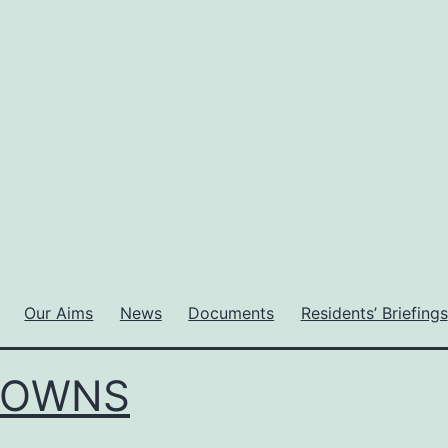
Our Aims
News
Documents
Residents’ Briefings
DOWNS