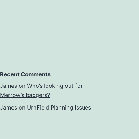
Recent Comments
James
on
Who’s looking out for
Merrow’s badgers?
James
on
UrnField Planning Issues