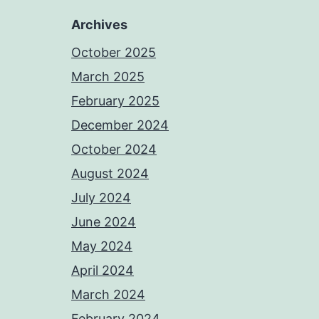
Archives
October 2025
March 2025
February 2025
December 2024
October 2024
August 2024
July 2024
June 2024
May 2024
April 2024
March 2024
February 2024