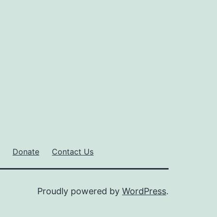
Donate
Contact Us
Proudly powered by
WordPress
.