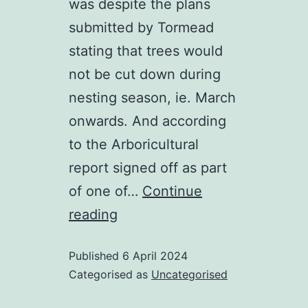
was despite the plans
submitted by Tormead
stating that trees would
not be cut down during
nesting season, ie. March
onwards. And according
to the Arboricultural
report signed off as part
of one of…
Continue
Can
reading
the
Published
6 April 2024
Urnfield
Categorised as
Uncategorised
construction
legally