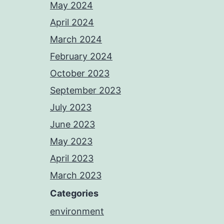
May 2024
April 2024
March 2024
February 2024
October 2023
September 2023
July 2023
June 2023
May 2023
April 2023
March 2023
Categories
environment