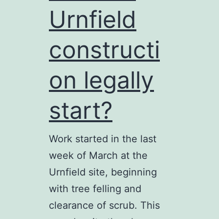
Urnfield
a
tale
constructi
of
Guildford
on legally
planning
start?
Work started in the last
week of March at the
Urnfield site, beginning
with tree felling and
clearance of scrub. This