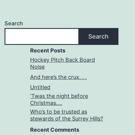
start?
Search
Search
Recent Posts
Hockey Pitch Back Board
Noise
And here’s the crux. . .
Untitled
‘Twas the night before
Christmas….
Who’s to be trusted as
stewards of the Surrey Hills?
Recent Comments