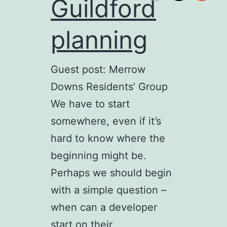
Guildford
planning
Guest post: Merrow
Downs Residents’ Group
We have to start
somewhere, even if it’s
hard to know where the
beginning might be.
Perhaps we should begin
with a simple question –
when can a developer
start on their