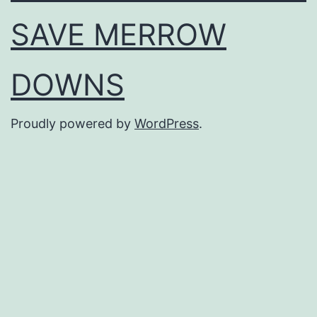
SAVE MERROW
DOWNS
Proudly powered by
WordPress
.