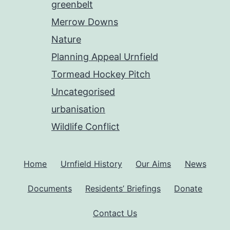
greenbelt
Merrow Downs
Nature
Planning Appeal Urnfield
Tormead Hockey Pitch
Uncategorised
urbanisation
Wildlife Conflict
Home
Urnfield History
Our Aims
News
Documents
Residents’ Briefings
Donate
Contact Us