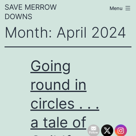
Skip
SAVE MERROW
Menu
to
DOWNS
content
Month:
April 2024
Going
round in
circles . . .
a tale of