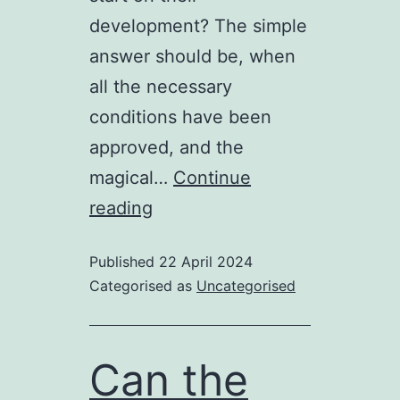
development? The simple
answer should be, when
all the necessary
conditions have been
approved, and the
magical…
Continue
Going
reading
round
Published
22 April 2024
in
Categorised as
Uncategorised
circles
.
.
Can the
.