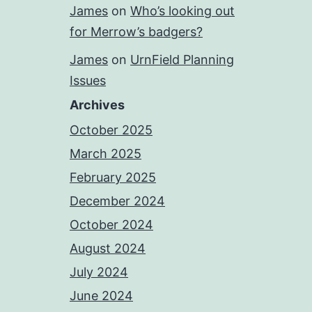
James
on
Who’s looking out
for Merrow’s badgers?
James
on
UrnField Planning
Issues
Archives
October 2025
March 2025
February 2025
December 2024
October 2024
August 2024
July 2024
June 2024