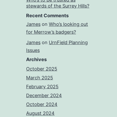
stewards of the Surrey Hills?
Recent Comments
James
on
Who’s looking out
for Merrow’s badgers?
James
on
UrnField Planning
Issues
Archives
October 2025
March 2025
February 2025
December 2024
October 2024
August 2024