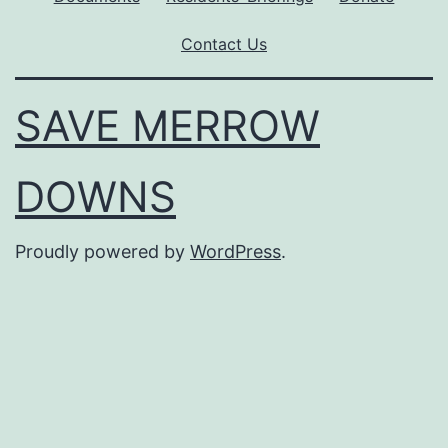
Contact Us
SAVE MERROW
DOWNS
Proudly powered by
WordPress
.