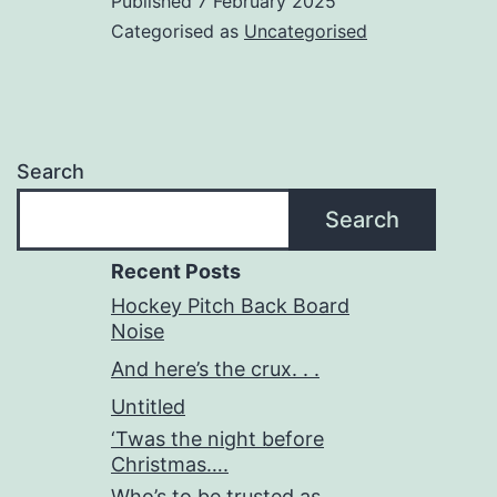
Published
7 February 2025
Categorised as
Uncategorised
Search
Search
Recent Posts
Hockey Pitch Back Board
Noise
And here’s the crux. . .
Untitled
‘Twas the night before
Christmas….
Who’s to be trusted as