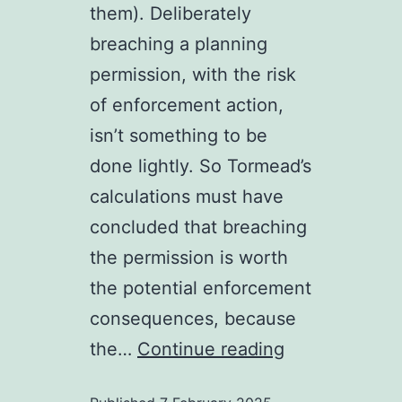
them). Deliberately
breaching a planning
permission, with the risk
of enforcement action,
isn’t something to be
done lightly. So Tormead’s
calculations must have
concluded that breaching
the permission is worth
the potential enforcement
consequences, because
Untitled
the…
Continue reading