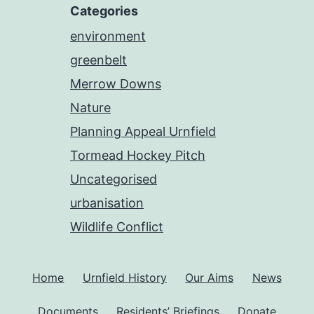
Categories
environment
greenbelt
Merrow Downs
Nature
Planning Appeal Urnfield
Tormead Hockey Pitch
Uncategorised
urbanisation
Wildlife Conflict
Home
Urnfield History
Our Aims
News
Documents
Residents’ Briefings
Donate