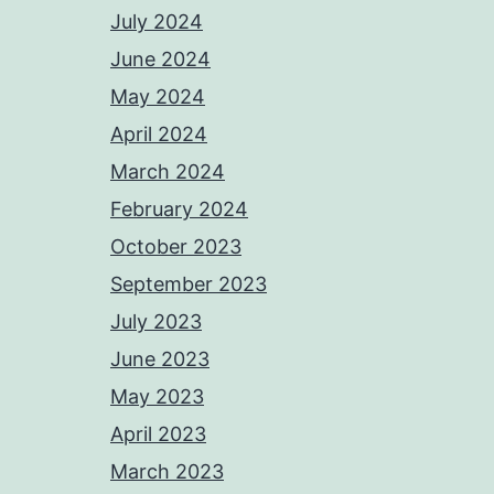
July 2024
June 2024
May 2024
April 2024
March 2024
February 2024
October 2023
September 2023
July 2023
June 2023
May 2023
April 2023
March 2023