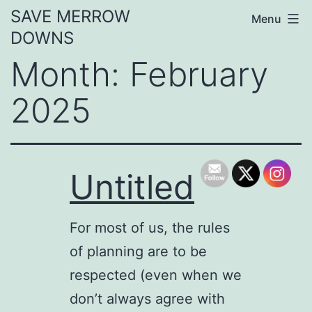
Skip
SAVE MERROW
Menu
to
DOWNS
content
Month:
February
2025
Untitled
For most of us, the rules
of planning are to be
respected (even when we
don’t always agree with