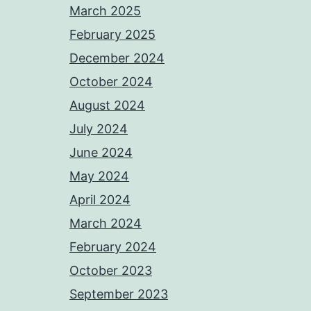
March 2025
February 2025
December 2024
October 2024
August 2024
July 2024
June 2024
May 2024
April 2024
March 2024
February 2024
October 2023
September 2023