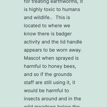
for treating earthworms, it
is highly toxic to humans
and wildlife.. This is
located to where we
know there is badger
activity and the lid handle
appears to be worn away.
Mascot when sprayed is
harmful to honey bees,
and so if the grounds
staff are still using it, it
would be harmful to
insects around and in the
wild meadows below the