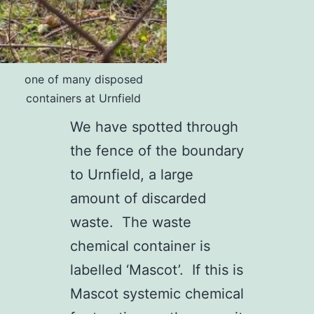
one of many disposed
containers at Urnfield
We have spotted through
the fence of the boundary
to Urnfield, a large
amount of discarded
waste. The waste
chemical container is
labelled ‘Mascot’. If this is
Mascot systemic chemical