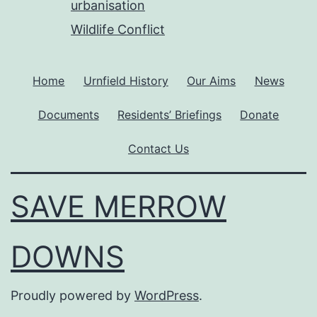
urbanisation
Wildlife Conflict
Home
Urnfield History
Our Aims
News
Documents
Residents’ Briefings
Donate
Contact Us
SAVE MERROW
DOWNS
Proudly powered by
WordPress
.