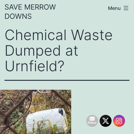
Skip
SAVE MERROW
Menu
to
DOWNS
content
Chemical Waste
Dumped at
Urnfield?