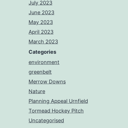
July 2023
June 2023
May 2023
April 2023
March 2023
Categories
environment
greenbelt
Merrow Downs
Nature
Planning Appeal Urnfield
Tormead Hockey Pitch
Uncategorised