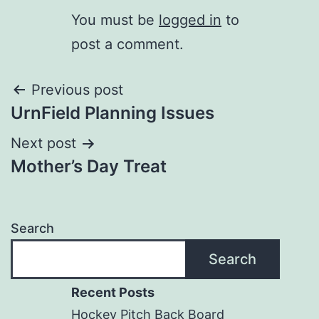
You must be
logged in
to
post a comment.
Post
Previous post
UrnField Planning Issues
navigation
Next post
Mother’s Day Treat
Search
Search
Recent Posts
Hockey Pitch Back Board