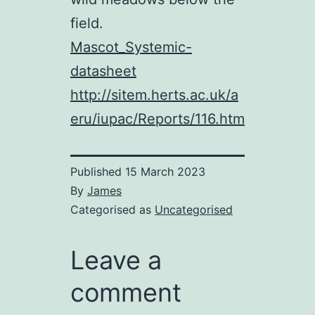
field.
Mascot_Systemic-
datasheet
http://sitem.herts.ac.uk/a
eru/iupac/Reports/116.htm
Published
15 March 2023
By
James
Categorised as
Uncategorised
Leave a
comment