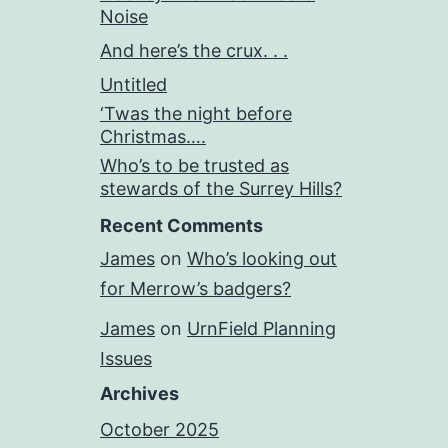
Noise
And here’s the crux. . .
Untitled
‘Twas the night before
Christmas….
Who’s to be trusted as
stewards of the Surrey Hills?
Recent Comments
James
on
Who’s looking out
for Merrow’s badgers?
James
on
UrnField Planning
Issues
Archives
October 2025