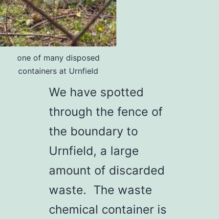
one of many disposed
containers at Urnfield
We have spotted
through the fence of
the boundary to
Urnfield, a large
amount of discarded
waste. The waste
chemical container is