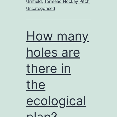
Urnfield
,
Tormead Hockey Pitch
,
“spot
Uncategorised
the
difference”?
How many
holes are
there in
the
ecological
plan?