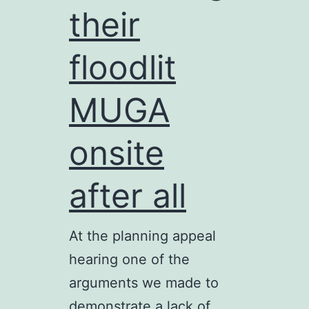
their
floodlit
MUGA
onsite
after all
At the planning appeal
hearing one of the
arguments we made to
demonstrate a lack of