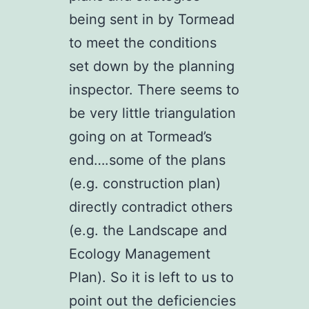
being sent in by Tormead
to meet the conditions
set down by the planning
inspector. There seems to
be very little triangulation
going on at Tormead’s
end….some of the plans
(e.g. construction plan)
directly contradict others
(e.g. the Landscape and
Ecology Management
Plan). So it is left to us to
point out the deficiencies