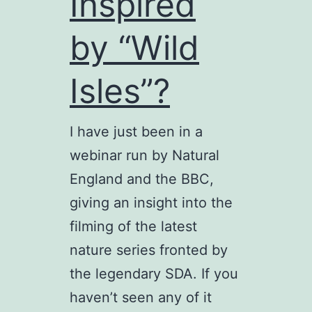
Inspired
by “Wild
Isles”?
I have just been in a
webinar run by Natural
England and the BBC,
giving an insight into the
filming of the latest
nature series fronted by
the legendary SDA. If you
haven’t seen any of it