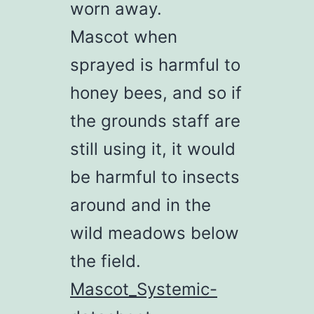
worn away.
Mascot when
sprayed is harmful to
honey bees, and so if
the grounds staff are
still using it, it would
be harmful to insects
around and in the
wild meadows below
the field.
Mascot_Systemic-