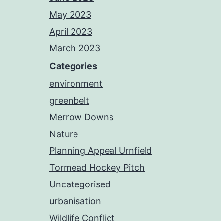
May 2023
April 2023
March 2023
Categories
environment
greenbelt
Merrow Downs
Nature
Planning Appeal Urnfield
Tormead Hockey Pitch
Uncategorised
urbanisation
Wildlife Conflict