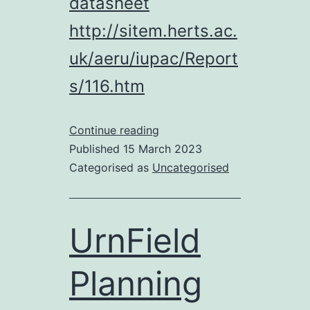
datasheet
http://sitem.herts.ac.
uk/aeru/iupac/Report
s/116.htm
Chemical
Continue reading
Waste
Published
15 March 2023
Dumped
Categorised as
Uncategorised
at
Urnfield?
UrnField
Planning