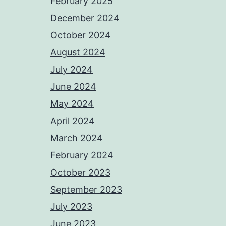
February 2025
December 2024
October 2024
August 2024
July 2024
June 2024
May 2024
April 2024
March 2024
February 2024
October 2023
September 2023
July 2023
June 2023