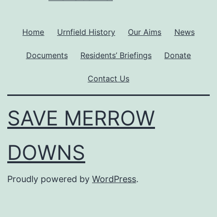
Home
Urnfield History
Our Aims
News
Documents
Residents’ Briefings
Donate
Contact Us
SAVE MERROW
DOWNS
Proudly powered by
WordPress
.