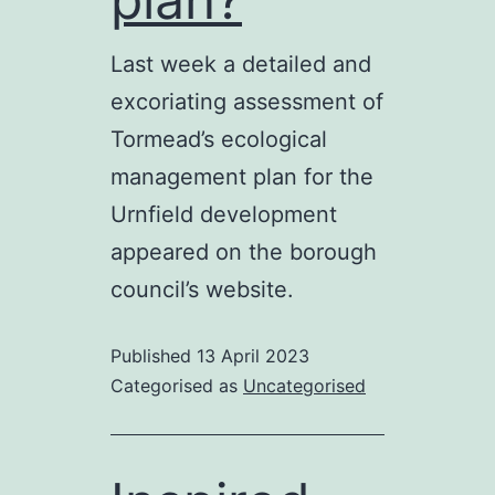
Last week a detailed and
excoriating assessment of
Tormead’s ecological
management plan for the
Urnfield development
appeared on the borough
council’s website.
Published
13 April 2023
Categorised as
Uncategorised