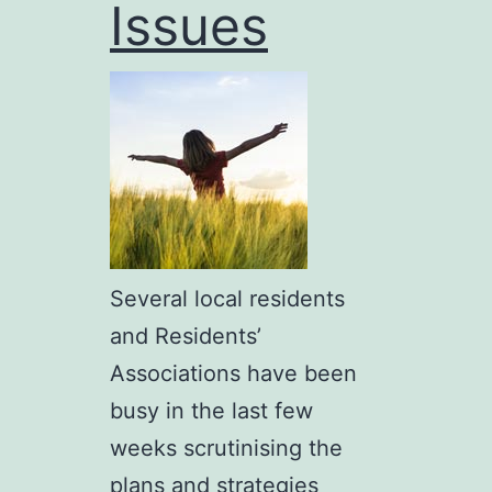
Issues
Several local residents
and Residents’
Associations have been
busy in the last few
weeks scrutinising the
plans and strategies