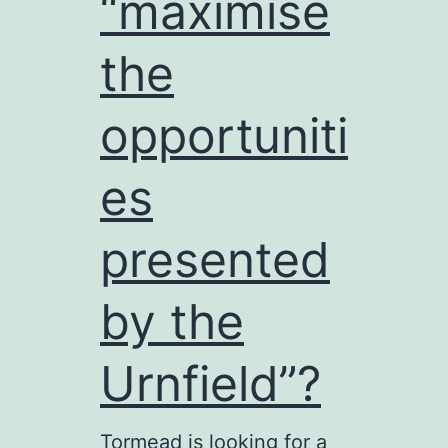
“maximise
the
opportuniti
es
presented
by the
Urnfield”?
Tormead is looking for a