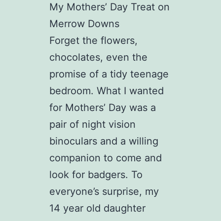
My Mothers’ Day Treat on
Merrow Downs
Forget the flowers,
chocolates, even the
promise of a tidy teenage
bedroom. What I wanted
for Mothers’ Day was a
pair of night vision
binoculars and a willing
companion to come and
look for badgers. To
everyone’s surprise, my
14 year old daughter