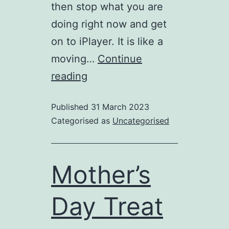
then stop what you are
doing right now and get
on to iPlayer. It is like a
moving…
Continue
Inspired
reading
by
Published
31 March 2023
“Wild
Categorised as
Uncategorised
Isles”?
Mother’s
Day Treat