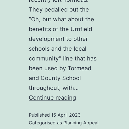
They pedalled out the
“Oh, but what about the
benefits of the Urnfield
development to other
schools and the local
community” line that has
been used by Tormead
and County School
throughout, with…
Anyone
Continue reading
want
Published
15 April 2023
to
Categorised as
Planning Appeal
play