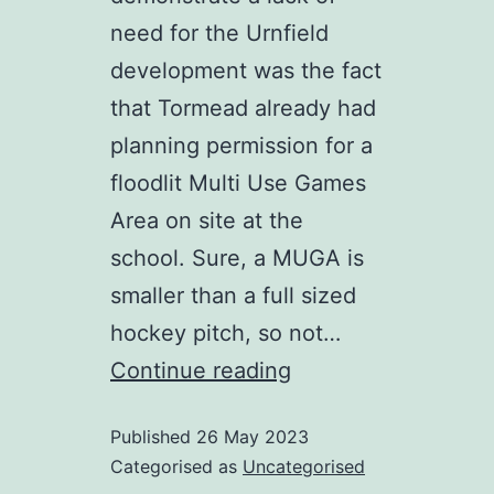
need for the Urnfield
development was the fact
that Tormead already had
planning permission for a
floodlit Multi Use Games
Area on site at the
school. Sure, a MUGA is
smaller than a full sized
hockey pitch, so not…
Tormead
Continue reading
is
Published
26 May 2023
building
Categorised as
Uncategorised
their