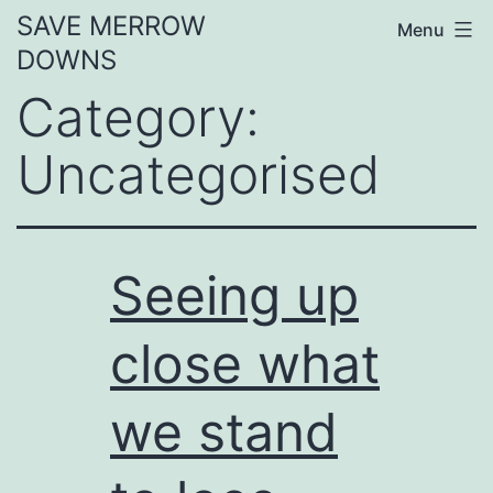
Skip
SAVE MERROW
Menu
to
DOWNS
content
Category:
Uncategorised
Seeing up
close what
we stand