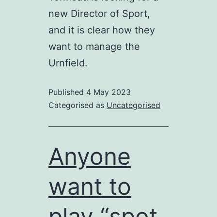
new Director of Sport,
and it is clear how they
want to manage the
Urnfield.
Published
4 May 2023
Categorised as
Uncategorised
Anyone
want to
play “spot