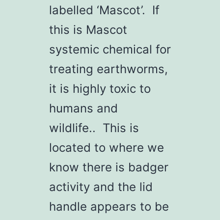
labelled ‘Mascot’. If
this is Mascot
systemic chemical for
treating earthworms,
it is highly toxic to
humans and
wildlife.. This is
located to where we
know there is badger
activity and the lid
handle appears to be