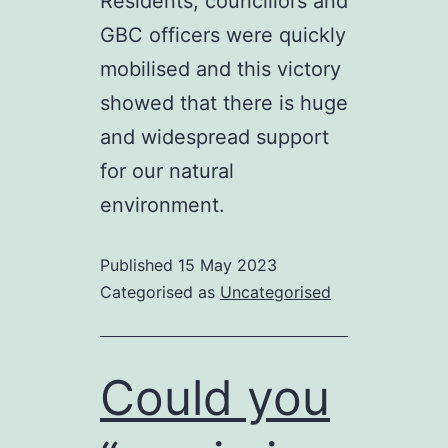
Residents, councillors and
GBC officers were quickly
mobilised and this victory
showed that there is huge
and widespread support
for our natural
environment.
Published
15 May 2023
Categorised as
Uncategorised
Could you