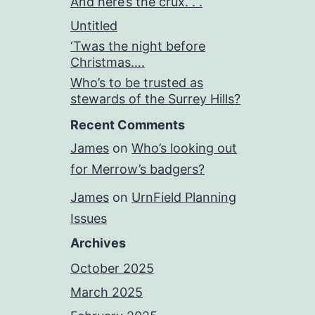
And here’s the crux. . .
Untitled
‘Twas the night before
Christmas….
Who’s to be trusted as
stewards of the Surrey Hills?
Recent Comments
James
on
Who’s looking out
for Merrow’s badgers?
James
on
UrnField Planning
Issues
Archives
October 2025
March 2025