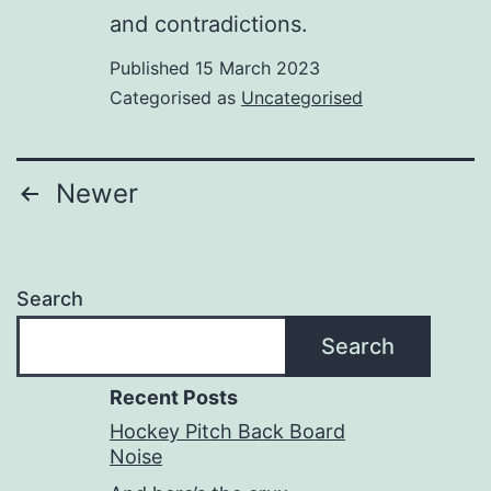
and contradictions.
Published
15 March 2023
Categorised as
Uncategorised
Posts
Newer
pagination
Search
Search
Recent Posts
Hockey Pitch Back Board
Noise