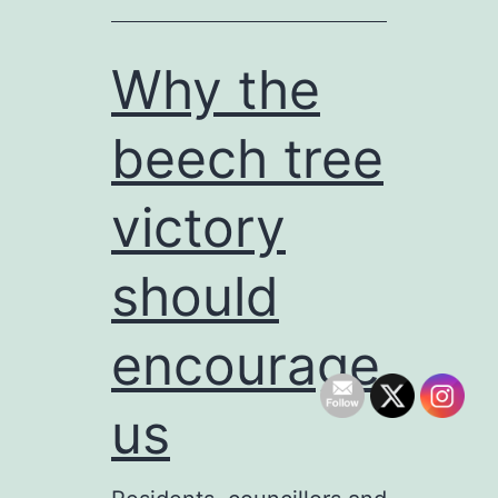
floodlit
MUGA
Why the
onsite
beech tree
after
all
victory
should
encourage
us