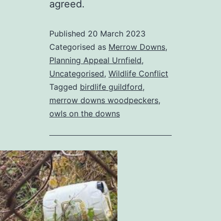
agreed.
Published
20 March 2023
Categorised as
Merrow Downs
,
Planning Appeal Urnfield
,
Uncategorised
,
Wildlife Conflict
Tagged
birdlife guildford
,
merrow downs woodpeckers
,
owls on the downs