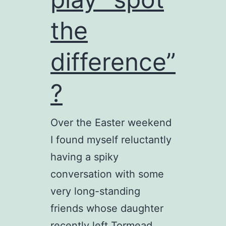
the
difference”
?
Over the Easter weekend
I found myself reluctantly
having a spiky
conversation with some
very long-standing
friends whose daughter
recently left Tormead.