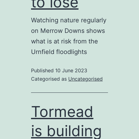
to lose
Watching nature regularly
on Merrow Downs shows
what is at risk from the
Urnfield floodlights
Published
10 June 2023
Categorised as
Uncategorised
Tormead
is building